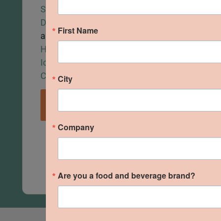
Santé
Foods
,
Seasonin
Delights
,
and
Foods
,
C
First Name
and
Barakah
Bakery
,
W
Hazel’s
Eats
.
Bites
,
Pla
Ice
Food
.
VIEW
Cream.
City
VIEW
PICTURES
PICTUR
VIEW
PICTURES
Company
Are you a food and beverage brand?