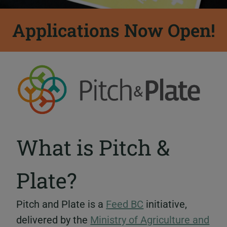
Applications Now Open!
What is Pitch &
Plate?
Pitch and Plate is a
Feed BC
initiative,
delivered by the
Ministry of Agriculture and