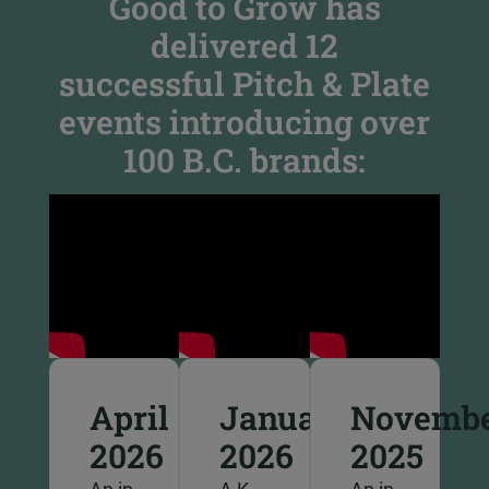
Good to Grow has
delivered 12
successful Pitch & Plate
events introducing over
100 B.C. brands:
April
January
Novemb
2026
2026
2025