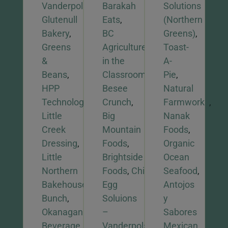
Vanderpols,
Barakah
Solutions
Glutenull
Eats
,
(Northern
Bakery
,
BC
Greens)
,
Greens
Agriculture
Toast-
&
in the
A-
Beans
,
Classroom
,
Pie
,
HPP
Besee
Natural
Technologies
,
Crunch
,
Farmworks
,
Little
Big
Nanak
Creek
Mountain
Foods
,
Dressing
,
Foods
,
Organic
Little
Brightside
Ocean
Northern
Foods
,
Chiwis
,
Seafood
,
Bakehouse
,
Odd
Egg
Antojos
Bunch
,
Soluions
y
Okanagan
–
Sabores
Beverage
Vanderpols,
Mexican