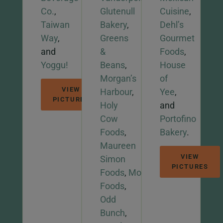
Co.
,
Glutenull
Cuisine
,
Taiwan
Bakery
,
Dehl’s
Way
,
Greens
Gourmet
and
&
Foods
,
Yoggu!
Beans
,
House
Morgan’s
of
VIEW
Harbour
,
Yee
,
PICTURES
Holy
and
Cow
Portofino
Foods
,
Bakery
.
Maureen
VIEW
Simon
PICTURES
Foods
,
Mooi
Foods
,
Odd
Bunch
,