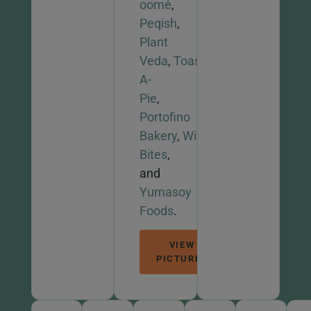
oomé
,
Peqish
,
Plant
Veda
,
Toast-
A-
Pie
,
Portofino
Bakery
,
Wise
Bites
,
and
Yumasoy
Foods
.
VIEW
PICTURES