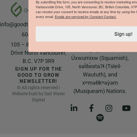
The Good to Grow team
By submitting this form, you are consenting to receive marketing e
Harbourside Drive, 105, North Vancouver, BC, British Columbia, V7
respectfully
can revoke your consent to receive emails at any time by using the 
acknowledges that we
every email.
Emails are serviced by Constant Contact.
info@goodtogrowproducts.com
live and work on the
unceded ancestral and
Sign up!
604-923-8177
traditional territory of
105 – 828 Harbourside
the Sḵwx̱wú7mesh
Drive North Vancouver,
Úxwumixw (Squamish),
B.C. V7P 3R9
səl̓ilw̓ətaʔɬ (Tsleil-
SIGN UP FOR THE
Waututh), and
GOOD TO GROW
NEWSLETTER!
xʷməθkʷəy̓əm
© All rights reserved |
(Musqueam) Nations.
Website built by
Salt Water
Digital