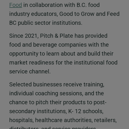
Food
in collaboration with B.C. food
industry educators, Good to Grow and Feed
BC public sector institutions.
Since 2021, Pitch & Plate has provided
food and beverage companies with the
opportunity to learn about and build their
market readiness for the institutional food
service channel.
Selected businesses receive training,
individual coaching sessions, and the
chance to pitch their products to post-
secondary institutions, K- 12 schools,
hospitals, healthcare authorities, retailers,