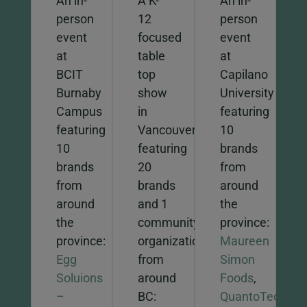
An in-
A K-
An in-
person
12
person
event
focused
event
at
table
at
BCIT
top
Capilano
Burnaby
show
University
Campus
in
featuring
featuring
Vancouver
10
10
featuring
brands
brands
20
from
from
brands
around
around
and 1
the
the
community
province:
province:
organization
Maureen
Egg
from
Simon
Soluions
around
Foods
,
–
BC:
QuantoTech