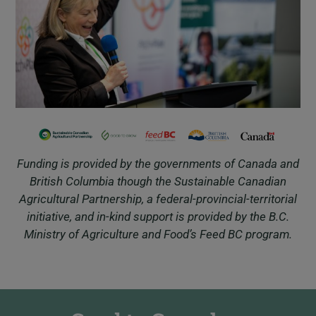
Funding is provided by the governments of Canada and
British Columbia though the Sustainable Canadian
Agricultural Partnership, a federal-provincial-territorial
initiative, and in-kind support is provided by the B.C.
Ministry of Agriculture and Food’s Feed BC program.