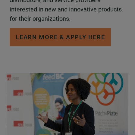
distributors, and service providers
interested in new and innovative products
for their organizations.
LEARN MORE & APPLY HERE