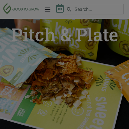
Pitch & Plate