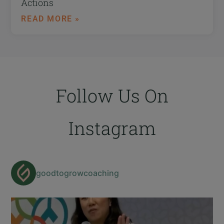
Actions
READ MORE »
Follow Us On
Instagram
goodtogrowcoaching