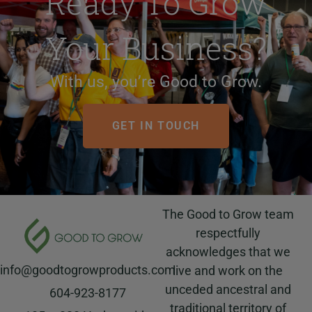
Ready To Grow
Your Business?
With us, you’re Good to Grow.
GET IN TOUCH
The Good to Grow team
respectfully
acknowledges that we
info@goodtogrowproducts.com
live and work on the
unceded ancestral and
604-923-8177
traditional territory of