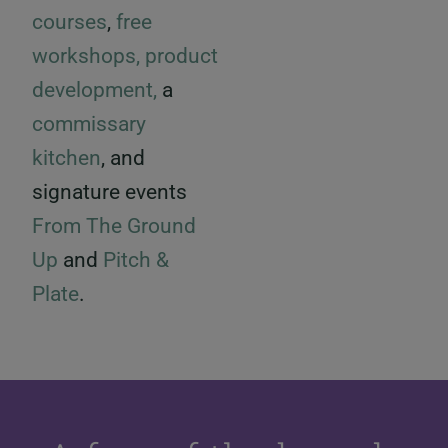
courses
,
free
workshops,
product
development,
a
commissary
kitchen
, and
signature events
From The Ground
Up
and
Pitch &
Plate
.