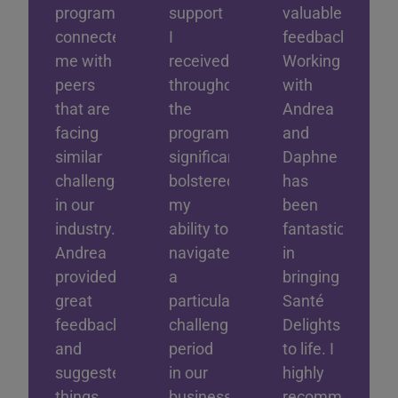
program
support
valuable
connected
I
feedback.
me with
received
Working
peers
throughout
with
that are
the
Andrea
facing
program
and
similar
significantly
Daphne
challenges
bolstered
has
in our
my
been
industry.
ability to
fantastic
Andrea
navigate
in
provided
a
bringing
great
particularly
Santé
feedback
challenging
Delights
and
period
to life. I
suggested
in our
highly
things
business.
recommend