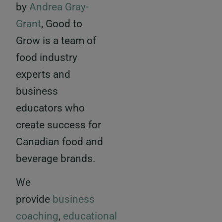
by
Andrea Gray-
Grant
, Good to
Grow is a team of
food industry
experts and
business
educators who
create success for
Canadian food and
beverage brands.
We
provide
business
coaching
,
educational