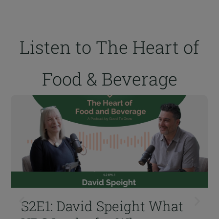
Listen to The Heart of
Food & Beverage
S2E1: David Speight What