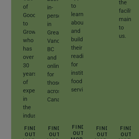
the
to
of
in-
facility
learn
Good
person
mainte
about
to
in
to
and
Grow,
Greater
us.
build
who
Vancouver,
their
has
BC
readiness
over
and
for
30
online
institutional
years
for
food
of
those
service.
experience
across
in
Canada.
the
industry.
FIND
FIND
FIND
FIND
FIND
OUT
OUT
OUT
OUT
OUT