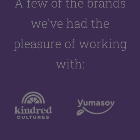
A few of the brands
we've had the
pleasure of working
with: