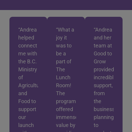
“Andrea
“What a
“Andrea
helped
joy it
and her
connect
was to
team at
me with
be a
Good to
the B.C.
part of
Grow
Ministry
The
provided
of
Lunch
incredible
Agriculture
Room!
support,
and
The
from
Food to
program
the
support
offered
business
our
immense
planning
launch
value by
to