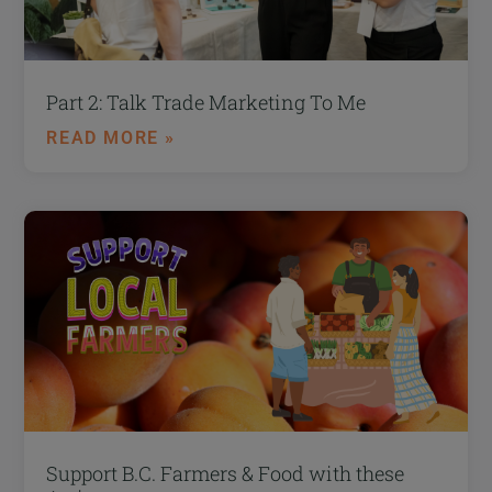
Part 2: Talk Trade Marketing To Me
READ MORE »
Support B.C. Farmers & Food with these