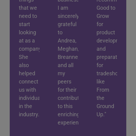
that we
I am
Good to
need to
sincerely
Grow
start
grateful
for
looking
to
product
at as a
Andrea,
development
company.
Meghan,
and
She
Breanne,
preparation
also
and all
for
helped
my
tradeshows
connect
peers
like
us with
for their
From
individuals
contributions
the
in the
to this
Ground
industry."
enriching
Up."
experience!"
Rushd
Shad