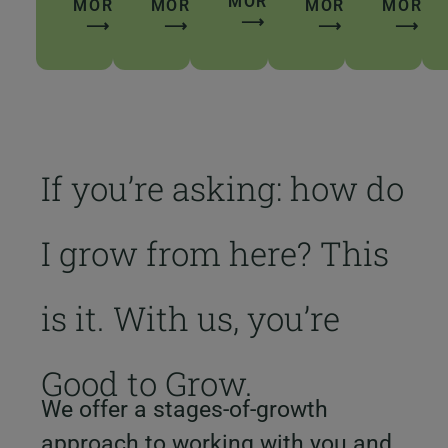
MORE
MORE
MORE
MORE
MORE
⟶
⟶
⟶
⟶
⟶
If you’re asking: how do
I grow from here? This
is it. With us, you’re
Good to Grow.
We offer a stages-of-growth
approach to working with you and