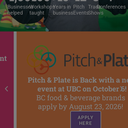
Businesses
Workshops
Years in
Pitch
Trade
Conferences
helped
taught
business
Events
Shows
Pitch & Plate is Back with a new
event at UBC on October 6!
BC food & beverage brands
apply by August 23, 2026!
APPLY
HERE