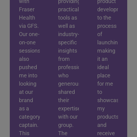
with
providing
product
Fraser
practical
development
Health
tools as
to the
via GFS.
well as
process
Our one-
industry-
of
on-one
specific
launching;
sessions
insights
making
also
from
it an
pushed
professionals
ideal
me into
who
place
looking
generously
for me
at our
shared
to
brand
their
showcase
as a
expertise
my
category
with our
products
captain.
group.
and
This
The
receive