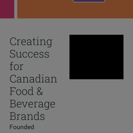
Creating
Success
for
Canadian
Food &
Beverage
Brands
Founded