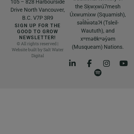
105 – 828 Harbourside
the Sḵwx̱wú7mesh
Drive North Vancouver,
Úxwumixw (Squamish),
B.C. V7P 3R9
səl̓ilw̓ətaʔɬ (Tsleil-
SIGN UP FOR THE
Waututh), and
GOOD TO GROW
NEWSLETTER!
xʷməθkʷəy̓əm
© All rights reserved |
(Musqueam) Nations.
Website built by
Salt Water
Digital