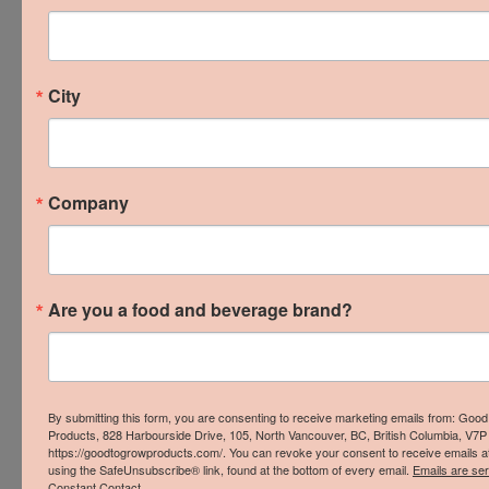
beverage businesses is our mission because we
know the incredible positive impact it has on our
communities, food security, economy, and
City
environment.
Our friends at
LOCO BC
conducted a study that
found local businesses:
Company
Recirculate up to 4.6 times more revenue in
the local economy than multinationals
Are you a food and beverage brand?
Recirculate up to $63 of every $100 in
revenue in the local economy, compared to
$14 for multinationals
Produce up to 8.4 times more jobs & up to
By submitting this form, you are consenting to receive marketing emails from: Goo
Products, 828 Harbourside Drive, 105, North Vancouver, BC, British Columbia, V7P
8.1 times more revenue than
https://goodtogrowproducts.com/. You can revoke your consent to receive emails a
using the SafeUnsubscribe® link, found at the bottom of every email.
Emails are se
multinationals
Constant Contact.