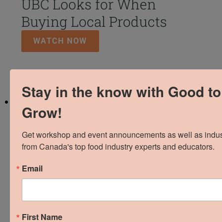
UBC Looks for When
Buying Local Products
WATCH NOW
Stay in the know with Good to
Grow!
Get workshop and event announcements as well as industr
from Canada's top food industry experts and educators.
We love local and we
Email
love what we do.
Supporting and empowering local food and
First Name