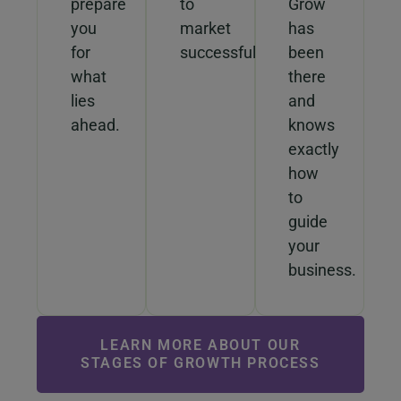
prepare
to
Grow
you
market
has
for
successfully.
been
what
there
lies
and
ahead.
knows
exactly
how
to
guide
your
business.
LEARN MORE ABOUT OUR
STAGES OF GROWTH PROCESS