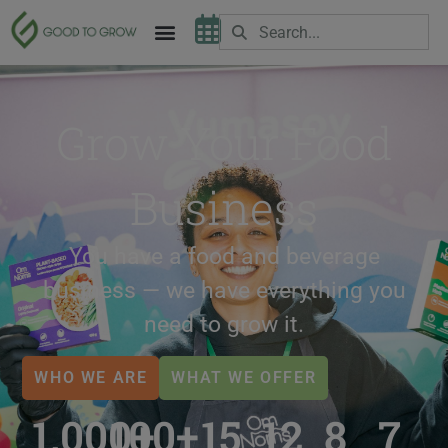
Grow Your Food
Business
You have a food and beverage
business — we have everything you
need to grow it.
WHO WE ARE
WHAT WE OFFER
1,000
100
+
+
15
12
8
7