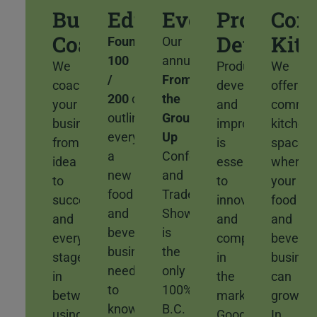
Business
Education
Events
Product
Com
Coaching
Developm
Kit
Foundations
Our
100
annual
We
Product
We
/
From
coach
development
offer
200
courses
the
your
and
commer
outline
Ground
business
improvement
kitchen
everything
Up
from
is
space
a
Conference
idea
essential
where
new
and
to
to
your
food
Trade
success
innovation
food
and
Show
and
and
and
beverage
is
every
competitiveness
bevera
business
the
stage
in
busines
needs
only
in
the
can
to
100%
between
market.
grow.
know
B.C.
using
Good
In