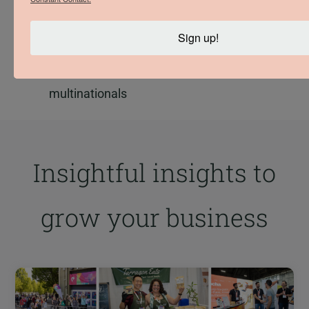
Spend up to 31.4% of their revenue on B.C.
products & services
Sign up!
Donate up to 24 times more per dollar of
revenue to local charities than
multinationals
Insightful insights to
grow your business