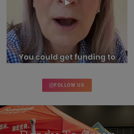
FOLLOW US