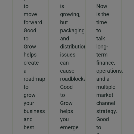
to
is
Now
move
growing,
is the
forward.
but
time
Good
packaging
to
to
and
talk
Grow
distribution
long-
helps
issues
term
create
can
finance,
a
cause
operations,
roadmap
roadblocks.
and a
to
Good
multiple
grow
to
market
your
Grow
channel
business
helps
strategy.
and
you
Good
best
emerge
to