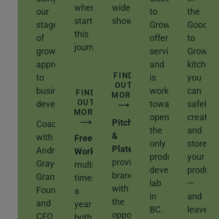
when
wide
our
to
the
starting
show!
stages
Grow
Good
this
of
offers
to
journey.
growth
services
Grow
approach
and
kitchen,
FIND
to
is
you
OUT
business
working
can
FIND
MORE
OUT
development.
towards
safely
⟶
MORE
opening
create
⟶
Pitch
Coach
the
and
&
with
Free
only
store
Plate
Andrea
Workshops
available
product
your
provides
Gray-
multiple
development
product
brands
Grant,
times
lab
—
with
Founder
a
in
and
the
and
year
BC.
leave
opportunity
CEO
both