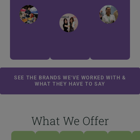
Anastasia
Khan
Afh
Stewart
BARAKAH
SANT
EATS
DELIG
KINDRED
CULTURES
SEE THE BRANDS WE'VE WORKED WITH &
WHAT THEY HAVE TO SAY
What We Offer