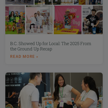
B.C. Showed Up for Local: The 2025 From
the Ground Up Recap
READ MORE »