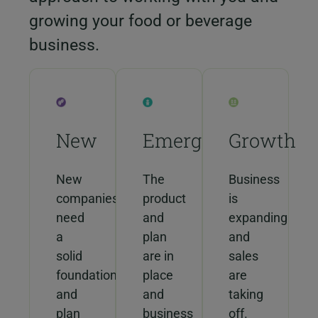
growing your food or beverage
business.
New
Emerging
Growth
New
The
Business
companies
product
is
need
and
expanding
a
plan
and
solid
are in
sales
foundation
place
are
and
and
taking
plan
business
off.