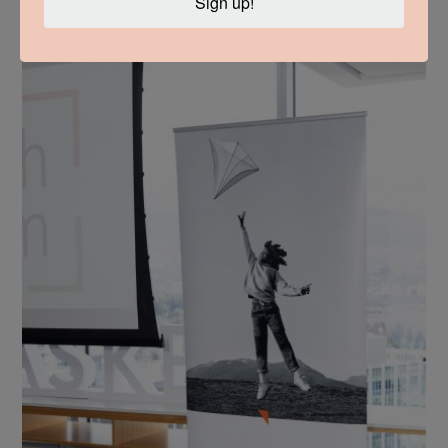
Sign up!