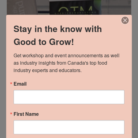
Stay in the know with
Good to Grow!
Get workshop and event announcements as well 
as industry insights from Canada's top food 
industry experts and educators.
Email
First Name