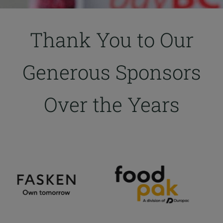
Thank You to Our
Generous Sponsors
Over the Years