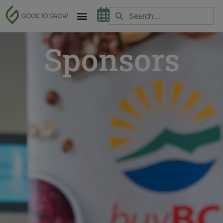
Sponsors