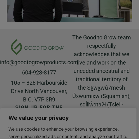
The Good to Grow team
respectfully
acknowledges that we
info@goodtogrowproducts.com
live and work on the
unceded ancestral and
604-923-8177
traditional territory of
105 – 828 Harbourside
the Sḵwx̱wú7mesh
Drive North Vancouver,
Úxwumixw (Squamish),
B.C. V7P 3R9
səl̓ilw̓ətaʔɬ (Tsleil-
SIGN UP FOR THE
Waututh), and
GOOD TO GROW
We value your privacy
NEWSLETTER!
xʷməθkʷəy̓əm
© All rights reserved |
(Musqueam) Nations.
We use cookies to enhance your browsing experience,
Website built by
Salt Water
serve personalized ads or content, and analyze our traffic.
Digital