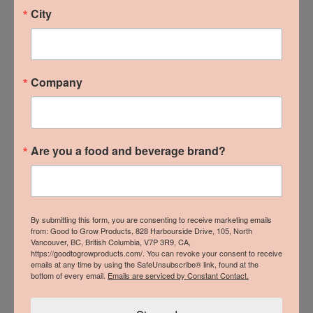
City
Company
Are you a food and beverage brand?
By submitting this form, you are consenting to receive marketing emails
from: Good to Grow Products, 828 Harbourside Drive, 105, North
Vancouver, BC, British Columbia, V7P 3R9, CA,
https://goodtogrowproducts.com/. You can revoke your consent to receive
emails at any time by using the SafeUnsubscribe® link, found at the
bottom of every email.
Emails are serviced by Constant Contact.