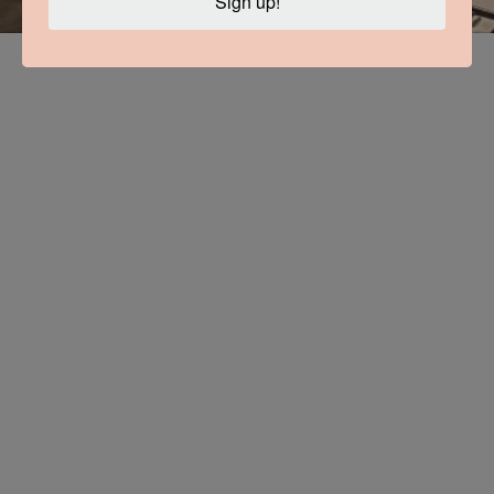
Sign up!