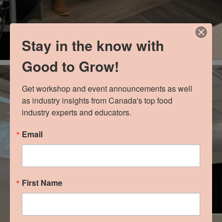
Stay in the know with
Good to Grow!
Get workshop and event announcements as well 
as industry insights from Canada's top food 
industry experts and educators.
Email
First Name