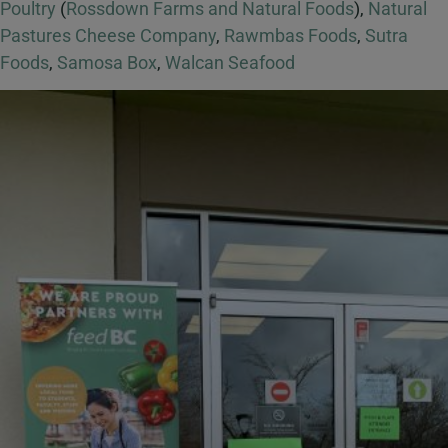
Poultry
(
Rossdown Farms and Natural Foods
),
Natural
Pastures Cheese Company
,
Rawmbas Foods
,
Sutra
Foods
,
Samosa Box
,
Walcan Seafood