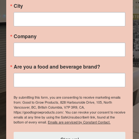
City
Company
Are you a food and beverage brand?
By submitting this form, you are consenting to receive marketing emails
from: Good to Grow Products, 828 Harbourside Drive, 105, North
Vancouver, BC, British Columbia, V7P 3R9, CA,
https://goodtogrowproducts.com/. You can revoke your consent to receive
emails at any time by using the SafeUnsubscribe® link, found at the
bottom of every email.
Emails are serviced by Constant Contact.