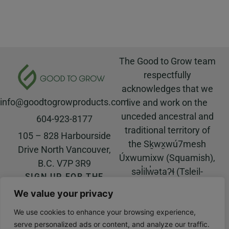
The Good to Grow team
respectfully
acknowledges that we
info@goodtogrowproducts.com
live and work on the
unceded ancestral and
604-923-8177
traditional territory of
105 – 828 Harbourside
the Sḵwx̱wú7mesh
Drive North Vancouver,
Úxwumixw (Squamish),
B.C. V7P 3R9
səl̓ilw̓ətaʔɬ (Tsleil-
SIGN UP FOR THE
Waututh), and
GOOD TO GROW
We value your privacy
NEWSLETTER!
xʷməθkʷəy̓əm
© All rights reserved |
(Musqueam) Nations.
We use cookies to enhance your browsing experience,
Website built by
Salt Water
serve personalized ads or content, and analyze our traffic.
Digital