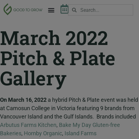
March 2022
Pitch & Plate
Gallery
On March 16, 2022
a hybrid Pitch & Plate event was held
at Camosun College in Victoria featuring 9 brands from
Vancouver Island and the Gulf Islands. Brands included
Arbutus Farms Kitchen
,
Bake My Day Gluten-free
Bakeries
,
Hornby Organic
,
Island Farms