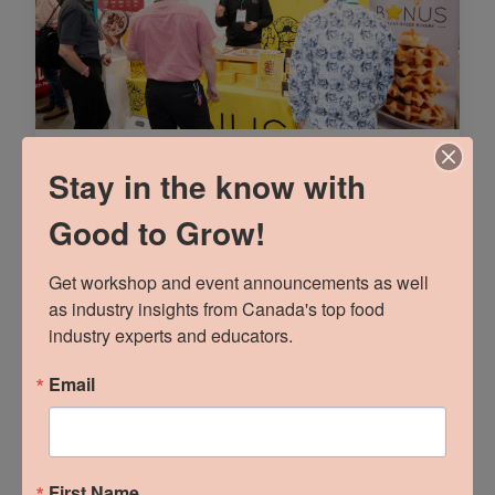
Part 1: Talk Trade
Stay in the know with
Marketing To Me
Good to Grow!
READ MORE »
Get workshop and event announcements as well 
as industry insights from Canada's top food 
industry experts and educators.
Email
First Name