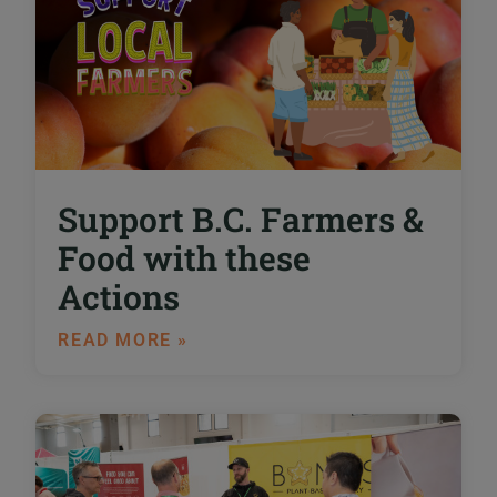
Support B.C. Farmers &
Food with these
Actions
READ MORE »