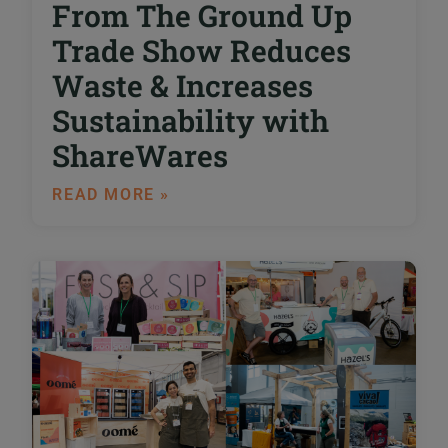
From The Ground Up
Trade Show Reduces
Waste & Increases
Sustainability with
ShareWares
READ MORE »