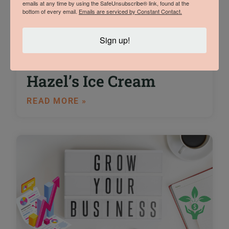
emails at any time by using the SafeUnsubscribe® link, found at the
bottom of every email.
Emails are serviced by Constant Contact.
An Interview with
Sign up!
Trade Show Winner
Sam Vermeulen of
Hazel’s Ice Cream
READ MORE »