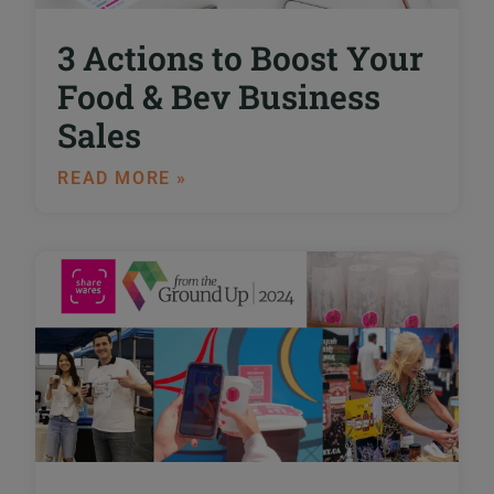
3 Actions to Boost Your
Food & Bev Business
Sales
READ MORE »