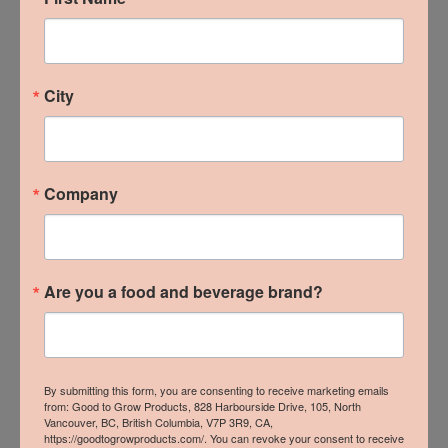
B.C. Local Wins at 2024
City
From The Ground Up
Trade Show
Company
READ MORE »
Are you a food and beverage brand?
By submitting this form, you are consenting to receive marketing emails
from: Good to Grow Products, 828 Harbourside Drive, 105, North
Vancouver, BC, British Columbia, V7P 3R9, CA,
https://goodtogrowproducts.com/. You can revoke your consent to receive