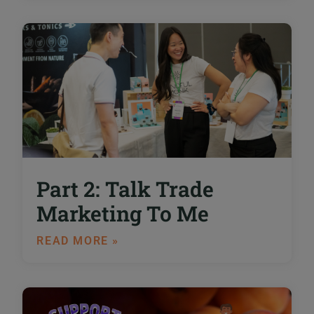
Part 2: Talk Trade
Marketing To Me
READ MORE »