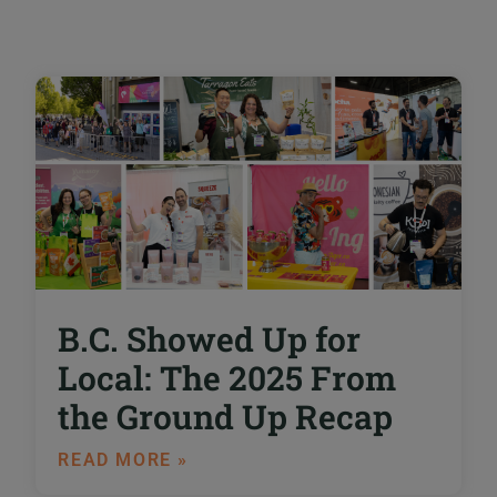
B.C. Showed Up for
Local: The 2025 From
the Ground Up Recap
READ MORE »