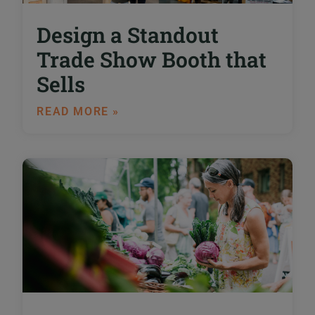
Design a Standout
Trade Show Booth that
Sells
READ MORE »