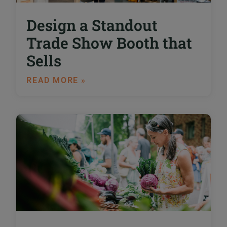
Design a Standout
Trade Show Booth that
Sells
READ MORE »