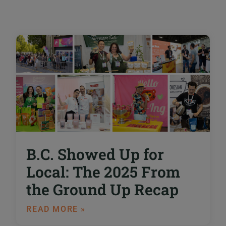
B.C. Showed Up for
Local: The 2025 From
the Ground Up Recap
READ MORE »