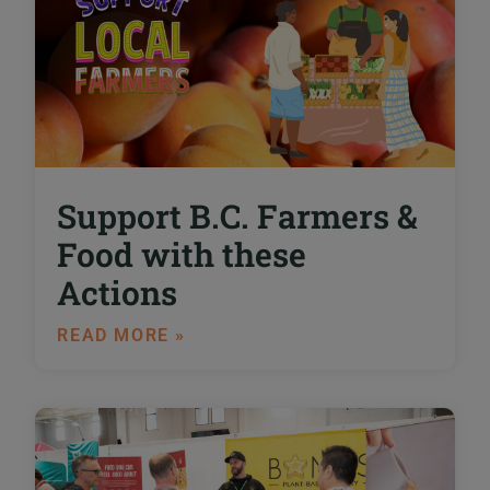
Support B.C. Farmers &
Food with these
Actions
READ MORE »