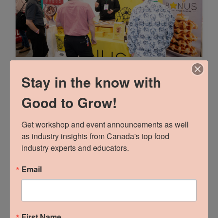
Part 1: Talk Trade
Stay in the know with
Marketing To Me
Good to Grow!
READ MORE »
Get workshop and event announcements as well 
as industry insights from Canada's top food 
industry experts and educators.
Email
First Name