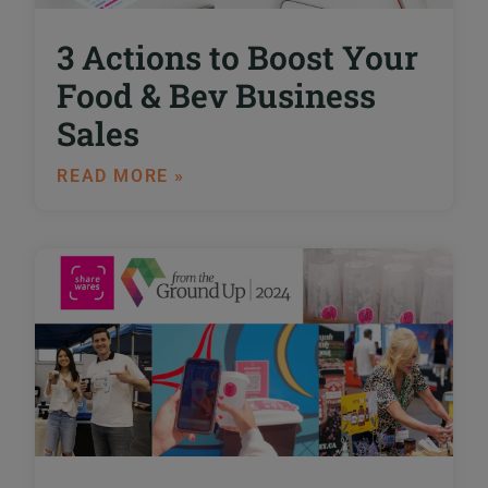
3 Actions to Boost Your
Food & Bev Business
Sales
READ MORE »