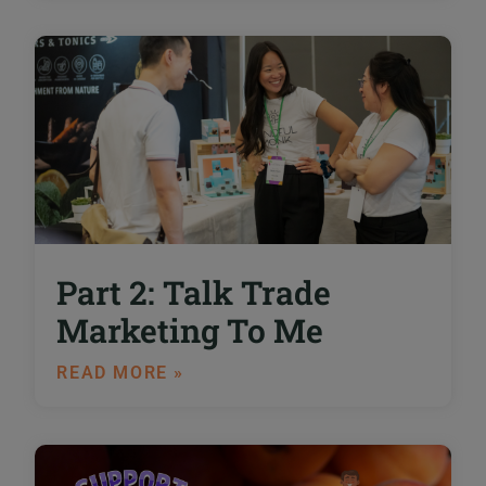
Part 2: Talk Trade
Marketing To Me
READ MORE »