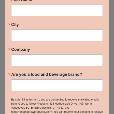
B.C. Local Wins at 2024
City
From The Ground Up
Trade Show
Company
READ MORE »
Are you a food and beverage brand?
By submitting this form, you are consenting to receive marketing emails
from: Good to Grow Products, 828 Harbourside Drive, 105, North
Vancouver, BC, British Columbia, V7P 3R9, CA,
https://goodtogrowproducts.com/. You can revoke your consent to receive