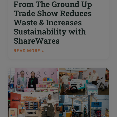
From The Ground Up
Trade Show Reduces
Waste & Increases
Sustainability with
ShareWares
READ MORE »