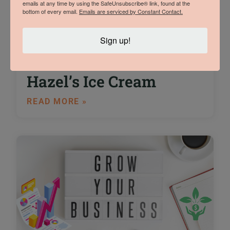
emails at any time by using the SafeUnsubscribe® link, found at the
bottom of every email.
Emails are serviced by Constant Contact.
An Interview with
Sign up!
Trade Show Winner
Sam Vermeulen of
Hazel’s Ice Cream
READ MORE »