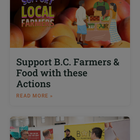
Support B.C. Farmers &
Food with these
Actions
READ MORE »