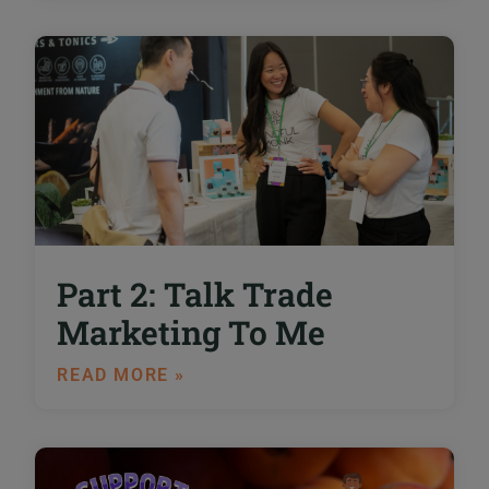
Part 2: Talk Trade
Marketing To Me
READ MORE »