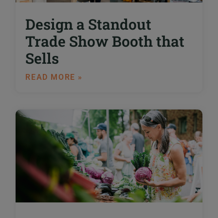
Design a Standout
Trade Show Booth that
Sells
READ MORE »