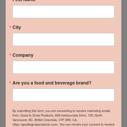
B.C. Local Wins at 2024
City
From The Ground Up
Trade Show
Company
READ MORE »
Are you a food and beverage brand?
By submitting this form, you are consenting to receive marketing emails
from: Good to Grow Products, 828 Harbourside Drive, 105, North
Vancouver, BC, British Columbia, V7P 3R9, CA,
https://goodtogrowproducts.com/. You can revoke your consent to receive