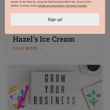
emails at any time by using the SafeUnsubscribe® link, found at the
bottom of every email.
Emails are serviced by Constant Contact.
An Interview with
Sign up!
Trade Show Winner
Sam Vermeulen of
Hazel’s Ice Cream
READ MORE »