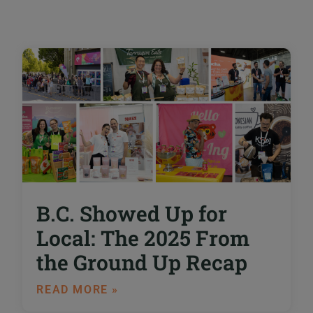
B.C. Showed Up for
Local: The 2025 From
the Ground Up Recap
READ MORE »