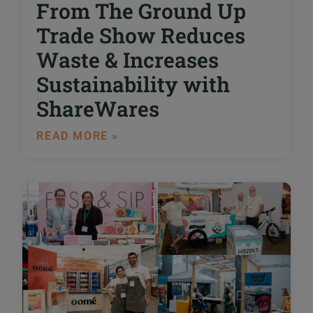
From The Ground Up
Trade Show Reduces
Waste & Increases
Sustainability with
ShareWares
READ MORE »