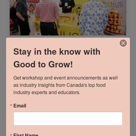
Part 1: Talk Trade
Stay in the know with
Marketing To Me
Good to Grow!
READ MORE »
Get workshop and event announcements as well 
as industry insights from Canada's top food 
industry experts and educators.
Email
First Name