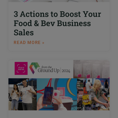
3 Actions to Boost Your
Food & Bev Business
Sales
READ MORE »