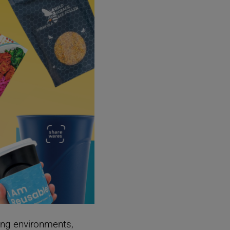
ing environments,