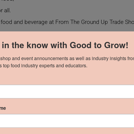
 all.
 food and beverage at From The Ground Up Trade Show;
y their product is an innovative fit for the show. Innova
 in the know with Good to Grow!
uring lasting success for the brands we work with and
shop and event announcements as well as industry insights fro
 top food industry experts and educators.
Ground Up Trade Show 2023
 connection, inclusion, and community, li
ame
an ingredients, new Afro-vegan flavours crafted with C
ce is traditionally full of sugar; we are proud to offe
o sugar or diabetes can enjoy delicious, nourishing food.