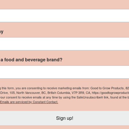
ur local Nigerian beverage made from dried Roselle plan
ny
s also known as Roselle drink, or in the Caribbean, Sorrel
t, and it contains more antioxidants than green tea.”
 a food and beverage brand?
cessible food for everyone, while creatin
 Mountain Foods:
g this form, you are consenting to receive marketing emails from: Good to Grow Products, 8
Drive, 105, North Vancouver, BC, British Columbia, V7P 3R9, CA, https://goodtogrowproduct
f oat milk/plant-based milks from aseptic cartons (like 
our consent to receive emails at any time by using the SafeUnsubscribe® link, found at the 
Emails are serviced by Constant Contact.
 providing a concept with minimal waste and lower cost
en empty, can be kept in a pocket.”
–
Plant Veda
Sign up!