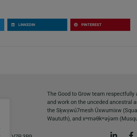
LINKEDIN
PINTEREST
The Good to Grow team respectfully 
and work on the unceded ancestral and
the Sḵwx̱wú7mesh Úxwumixw (Squamish)
Waututh), and xʷməθkʷəy̓əm (Musq
.
.
 B.C. V7P 3R9