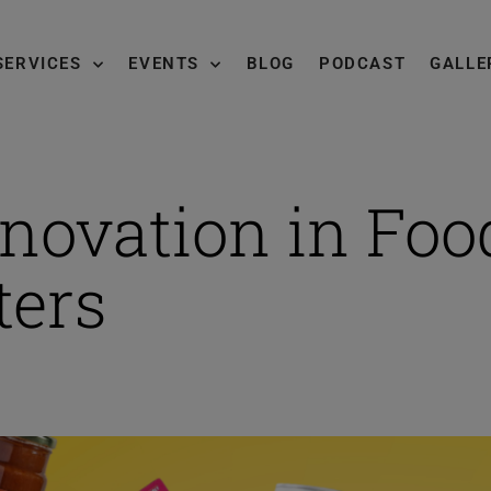
SERVICES
EVENTS
BLOG
PODCAST
GALLE
novation in Foo
ters