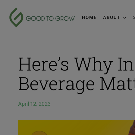
HOME
ABOUT
Here’s Why In
Beverage Mat
April 12, 2023