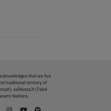
acknowledges that we live
 traditional territory of
, səl̓ilw̓ətaʔɬ (Tsleil-
ueam) Nations.