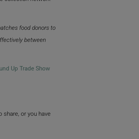
matches food donors to
effectively between
und Up Trade Show
 share, or you have