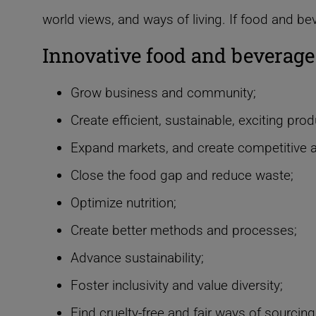
world views, and ways of living.
If food and be
Innovative food and beverage
Grow business and community;
Create efficient, sustainable, exciting prod
Expand markets, and create competitive 
Close the food gap and reduce waste;
Optimize nutrition;
Create better methods and processes;
Advance sustainability;
Foster inclusivity and value diversity;
Find cruelty-free and fair ways of sourcing