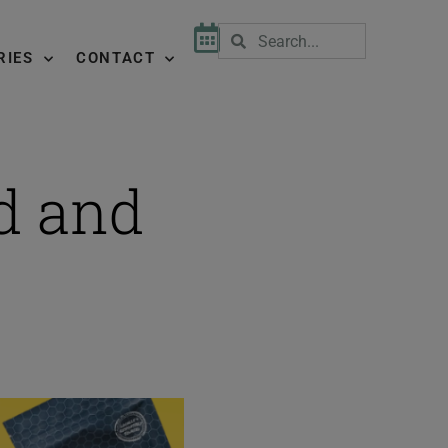
RIES
CONTACT
d and