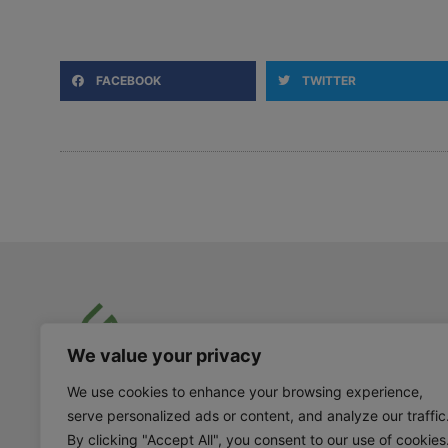
FACEBOOK
TWITTER
We value your privacy
info@goodtogrowproducts.com
We use cookies to enhance your browsing experience,
604-923-8177
serve personalized ads or content, and analyze our traffic
By clicking "Accept All", you consent to our use of cookies
105 – 828 Harbourside Drive North Vancouver,