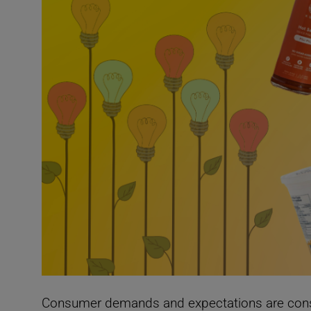
Con
sumer dema
nds and expectations are cons