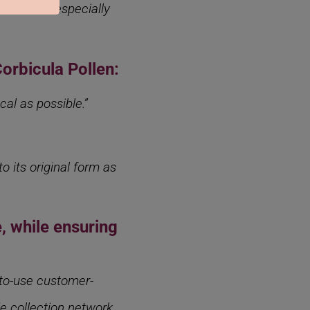
 which is especially
Corbicula Pollen:
al as possible.”
o its original form as
, while ensuring
-to-use customer-
de collection network