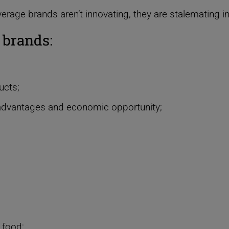
verage brands
a
ren’t innovating, they are stalemating i
 brands:
ucts;
advantages and economic opportunity;
 food;