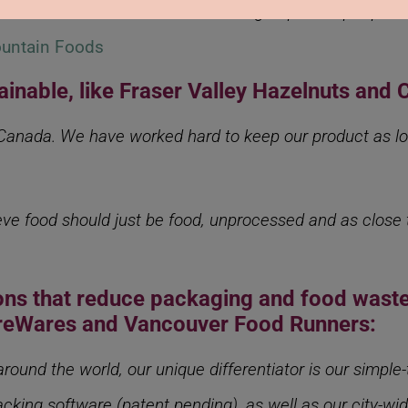
arket made from fava beans with 64 g of protein per pack,
untain Foods
tainable, like Fraser Valley Hazelnuts and 
 Canada. We have worked hard to keep our product as loc
eve food should just be food, unprocessed and as close t
ions that reduce packaging and food waste
areWares and Vancouver Food Runners:
ound the world, our unique differentiator is our simple
cking software (patent pending), as well as our city-wi