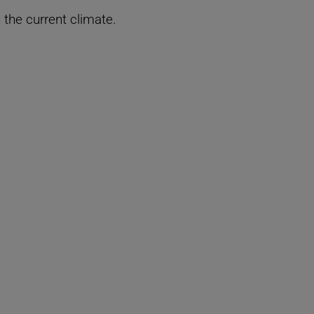
n the current climate.