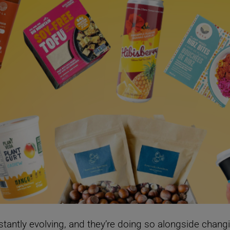
tantly evolving, and they’re doing so alongside chang