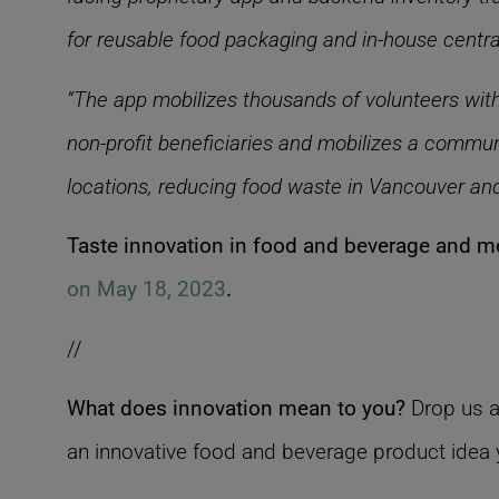
for reusable food packaging and in-house central
“The app mobilizes thousands of volunteers with
non-profit beneficiaries and mobilizes a communi
locations, reducing food waste in Vancouver an
Taste innovation in food and beverage and me
on May 18, 2023
.
//
What does innovation mean to you?
Drop us a
an innovative food and beverage product idea y