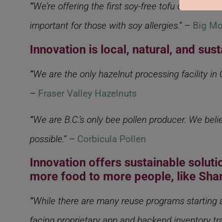
“
We’re offering the first soy-free tofu on the m
important for those with soy allergies.”
–
Big Mo
Innovation is local, natural, and sus
“
We are the only hazelnut processing facility in
–
Fraser Valley Hazelnuts
“
We are B.C.’s only bee pollen producer. We beli
possible.”
–
Corbicula Pollen
Innovation offers sustainable solut
more food to more people, like Sh
“
While there are many reuse programs starting ar
facing proprietary app and backend inventory tra