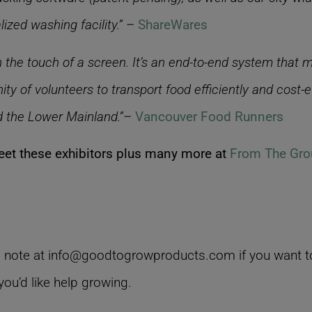
ized washing facility.”
–
ShareWares
 the touch of a screen. It’s an end-to-end system that 
ty of volunteers to transport food efficiently and cost-
d the Lower Mainland.”
–
Vancouver Food Runners
et these exhibitors plus many more at
From The Gro
 note at info@goodtogrowproducts.com if you want to
ou’d like help growing.