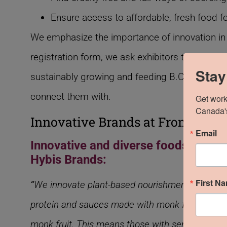
Ensure access to affordable, fresh food for
We emphasize the importance of innovation in
registration form, we ask exhibitors to share wh
Stay
sustainably growing and feeding B.C., and ens
connect them with.
Get work
Canada's
Innovative Brands at From The 
Email
Innovative and diverse foods create
Hybis Brands:
First N
“
We innovate plant-based nourishments with cle
protein and sauces made with monk fruit. BBQ sau
monk fruit. This means those with sensitivities t