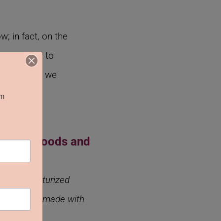
 in fact, on the
tion is key to
 the buyers we
m 
ke Kula Foods and
anadian texturized
r our sauces made with
”