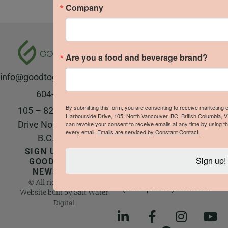
Company
The Good to Grow team
respectfully
Are you a food and beverage brand?
acknowledges that we
info@goodtogrowproducts.com
live and work on the
unceded ancestral and
604-923-8177
traditional territory of
By submitting this form, you are consenting to receive marketing
105 – 828 Harbourside
Harbourside Drive, 105, North Vancouver, BC, British Columbia, 
the Sḵwx̱wú7mesh
Drive North Vancouver,
can revoke your consent to receive emails at any time by using th
every email.
Emails are serviced by Constant Contact.
Úxwumixw (Squamish),
B.C. V7P 3R9
səl̓ilw̓ətaʔɬ (Tsleil-
SIGN UP FOR THE
Sign up!
Waututh), and
GOOD TO GROW
NEWSLETTER!
xʷməθkʷəy̓əm
© All rights reserved |
(Musqueam) Nations.
Website built by
Salt Water
Digital