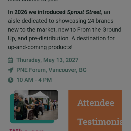
In 2026 we introduced
Sprout Street
,
an
aisle dedicated to showcasing 24 brands
new to the market, new to From the Ground
Up, and pre-distribution. A destination for
up-and-coming products!
Thursday, May 13, 2027
PNE Forum, Vancouver, BC
10 AM - 4 PM
Attendee
Testimonial