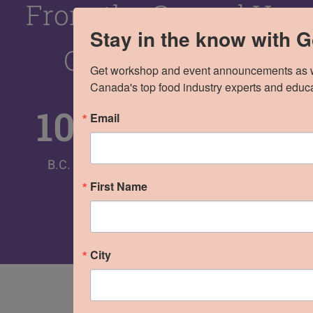
From the Ground Up
Stay in the know with 
Over the Years
Get workshop and event announcements as wel
Canada's top food industry experts and educa
100
%
400
+
60
+
8
Email
B.C.
Brands
Cities
Trade
First Name
Shows
City