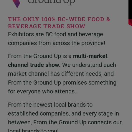
THE ONLY 100% BC-WIDE FOOD &
BEVERAGE TRADE SHOW
Exhibitors are BC food and beverage
companies from across the province!
From the Ground Up is a
multi-market
channel trade show.
W
e understand each
market channel has different needs, and
From the Ground Up promises something
for everyone who attends.
From the newest local brands to
established companies, and every stage in
between,
From the Ground Up connects our
local brands to you!