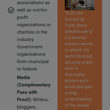
associations as
well as not-for-
"From the
profit
Ground Up
organizations or
Trade Show
remains one of
charities in the
my favorite
industry.
industry events
Government
to attend. It's
organizations
perfectly sized,
from municipal
allowing ample
time to
to federal.
thoroughly
Media
explore each
(Complimentary
booth and gain
Pass with
a deep
understanding
Proof):
Writers,
of the unique
bloggers,