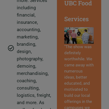
more. Services
UBC Food
including
financial,
Services
insurance,
accounting,
marketing,
branding,
"The show was
design,
definitely
photography,
worthwhile. We
came away with
demoing,
numerous
merchandising,
ideas, better
coaching,
educated, and
consulting,
motivated to
logistics, freight,
build our local
offerings in the
and more. As
campuses we