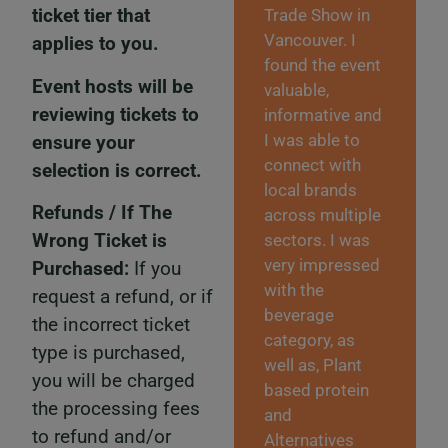
ticket tier that
Trade Show in
Vancouver. I
applies to you.
found the event
Event hosts will be
valuable,
reviewing tickets to
informative and
I was able to
ensure your
connect with
selection is correct.
local brands
Refunds / If The
across multiple
Wrong Ticket is
sectors. I was
very impressed
Purchased:
If you
with the
request a refund, or if
beverage
the incorrect ticket
category, as
type is purchased,
well as, Plant
you will be charged
based protein
the processing fees
and
to refund and/or
Alternatives