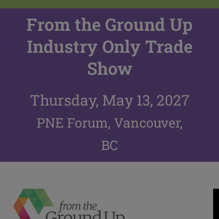
From the Ground Up
Industry Only Trade
Show
Thursday, May 13, 2027
PNE Forum, Vancouver,
BC