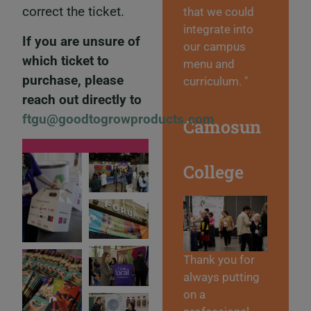
correct the ticket.
that we could
integrate into
If you are unsure of
our campus
which ticket to
menu and
purchase, please
curriculum. "
reach out directly to
ftgu@goodtogrowproducts.com
Camosun
College
Thank you for
always putting
on a