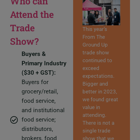
Who can
Attend the
Trade
This year’s
From The
Show?
Ground Up
trade show
Buyers &
continued to
Primary Industry
exceed
($30 + GST):
expectations.
Buyers for
Bigger and
grocery/retail,
better in 2023,
we found great
food service,
value in
and institutional
attending.
food service;
There is not a
distributors,
single trade
brokers, food
show that we