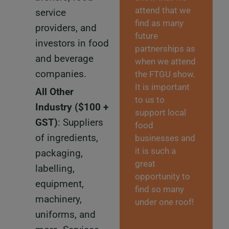
attend that we
service
find as many
providers, and
future
investors in food
partnerships as
and beverage
when we attend
companies.
the FTGU show.
It is important
All Other
to us to
Industry
($100 +
support local
GST)
: Suppliers
food
of ingredients,
businesses and
it is such a
packaging,
great
labelling,
opportunity to
equipment,
find so many
machinery,
under one roof!
uniforms, and