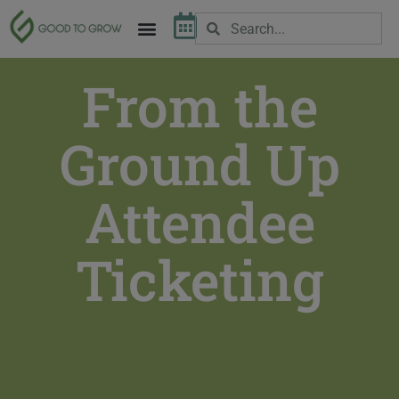
From the
Ground Up
Attendee
Ticketing