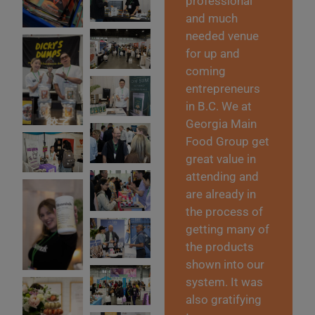
professional
and much
needed venue
for up and
coming
entrepreneurs
in B.C. We at
Georgia Main
Food Group get
great value in
attending and
are already in
the process of
getting many of
the products
shown into our
system. It was
also gratifying