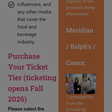
aspects of the
influencers, and
products being
any other media
showcased."
that cover the
food and
Meridian
beverage
industry.
/ Ralph’s /
Purchase
Canex
Your Ticket
Tier (ticketing
opens Fall
2026)
"I attended the
From the
Please select the
Ground Up