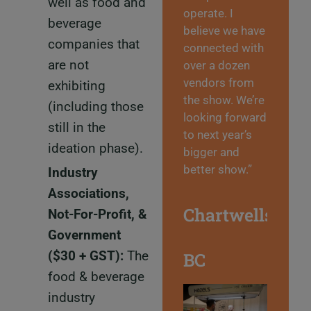
well as food and
operate. I
beverage
believe we have
companies that
connected with
are not
over a dozen
vendors from
exhibiting
the show. We’re
(including those
looking forward
still in the
to next year’s
ideation phase).
bigger and
better show.”
Industry
Associations,
Chartwells
Not-For-Profit, &
Government
($30 + GST)
:
The
BC
food & beverage
industry