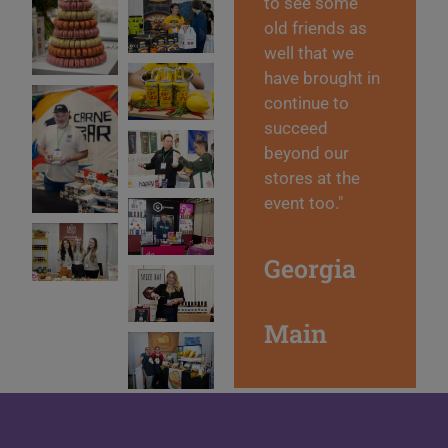
to see some
old friends as
well that we
have brought in
continue to
succeed
beyond our
stores at the
event too."
Georgia
Main